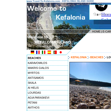
www.Travel-To-Kefalonia.com - KEFALONIA ISLAND GUIDE
HOME
|
E-CA
Welcome to ...
KEFALONIA ISLAND
IONIAN ISLANDS
---------------------------------------
KEFALONIA
BEACHES
LO
BEACHES
KARAVOMILOS
MAKRIS GIALOS
MYRTOS
ANTISAMOS
SKALA
AI HELIS
LOURDAS
AGIA PARASKEVI
PETANI
AVITHOS