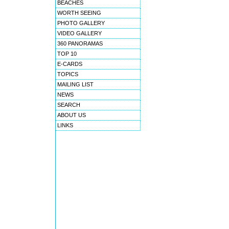
BEACHES
WORTH SEEING
PHOTO GALLERY
VIDEO GALLERY
360 PANORAMAS
TOP 10
E-CARDS
TOPICS
MAILING LIST
NEWS
SEARCH
ABOUT US
LINKS