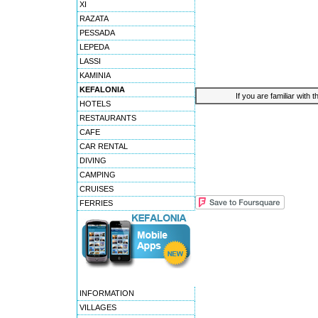
XI
RAZATA
PESSADA
LEPEDA
LASSI
KAMINIA
KEFALONIA
If you are familiar with 
HOTELS
RESTAURANTS
CAFE
CAR RENTAL
DIVING
CAMPING
CRUISES
FERRIES
INFORMATION
VILLAGES