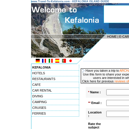
www.Travel-To-Kefalonia.com - KEFALONIA ISLAND GUIDE
HOME
|
E-CA
---------------------------------------
KEFALONIA
Have you taken a trip to
ARCH
HOTELS
Use this form to share your expe
users are interested in wh
RESTAURANTS
Click here for previous
reviews
CAFE
CAR RENTAL
*
Name :
DIVING
CAMPING
**
Email :
CRUISES
Location
FERRIES
:
Rate the
subject