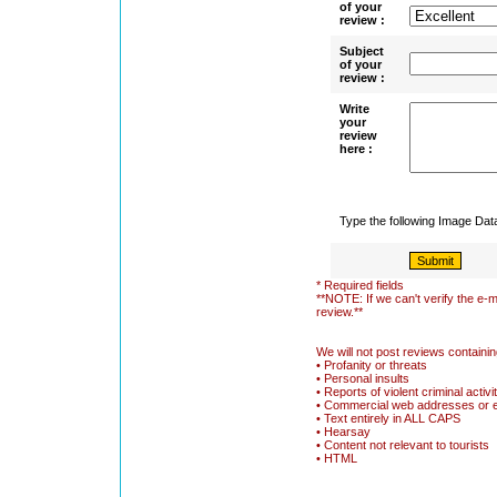
of your
review :
Subject
of your
review :
Write
your
review
here :
Type the following Image Da
* Required fields
**NOTE: If we can't verify the e-m
review.**
We will not post reviews containin
• Profanity or threats
• Personal insults
• Reports of violent criminal activi
• Commercial web addresses or 
• Text entirely in ALL CAPS
• Hearsay
• Content not relevant to tourists
• HTML