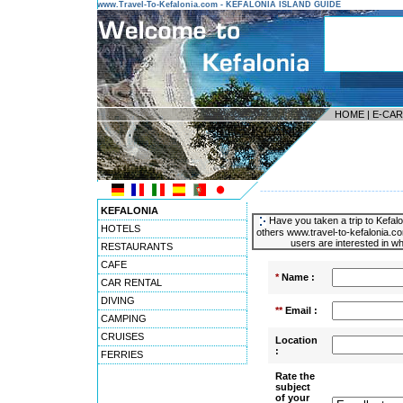
www.Travel-To-Kefalonia.com - KEFALONIA ISLAND GUIDE
HOME
|
E-CA
---------------------------------------
KEFALONIA
Have you taken a trip to Kefalo
HOTELS
others www.travel-to-kefalonia.co
users are interested in wh
RESTAURANTS
CAFE
*
Name :
CAR RENTAL
DIVING
**
Email :
CAMPING
CRUISES
Location
:
FERRIES
Rate the
subject
of your