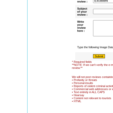
review :
Subject
of your
review :
Write
your
review
here :
Type the following Image Da
* Required fields
**NOTE: If we can't verify the e-m
review.**
We will not post reviews containin
• Profanity or threats
• Personal insults
• Reports of violent criminal activi
• Commercial web addresses or 
• Text entirely in ALL CAPS
• Hearsay
• Content not relevant to tourists
• HTML