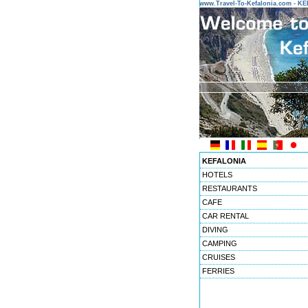
www.Travel-To-Kefalonia.com - 
KEFALONIA
HOTELS
RESTAURANTS
CAFE
CAR RENTAL
DIVING
CAMPING
CRUISES
FERRIES