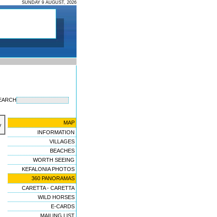
SUNDAY 9 AUGUST, 2026
EARCH
MAP
y
INFORMATION
VILLAGES
BEACHES
WORTH SEEING
KEFALONIA PHOTOS
360 PANORAMAS
CARETTA - CARETTA
WILD HORSES
E-CARDS
MAILING LIST