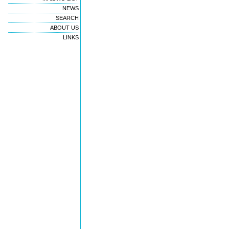
NEWS
SEARCH
ABOUT US
LINKS