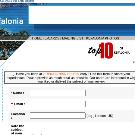
KEFALONIA ISLAND GUIDE
HOME
|
E-CARDS
|
MAILING LIST
|
KEFALONIA PHOTOS
S
--------------------------------------------------------------------
Have you been at
GREKA IONIAN SUITES
lately? Use this form to share your
experiences. Please provide as much detail as possible. Our users are interested in wh
you liked or disliked the subject of your review.
*
Name :
**
Email :
Location
(e.g., London, UK)
:
Rate the
subject
of your