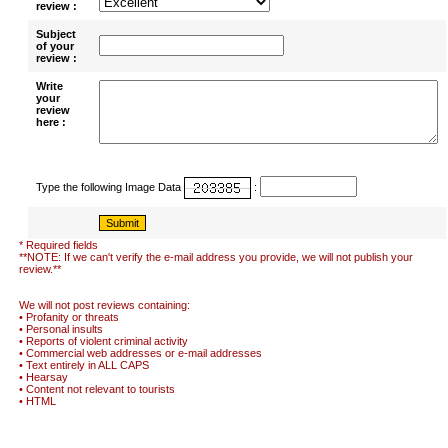
review :
Subject
of your
review :
Write
your
review
here :
Type the following Image Data
:
* Required fields
**NOTE: If we can't verify the e-mail address you provide, we will not publish your
review.**
We will not post reviews containing:
• Profanity or threats
• Personal insults
• Reports of violent criminal activity
• Commercial web addresses or e-mail addresses
• Text entirely in ALL CAPS
• Hearsay
• Content not relevant to tourists
• HTML